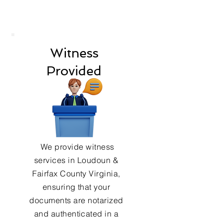
Witness
Provided
We provide witness
services in Loudoun &
Fairfax County Virginia,
ensuring that your
documents are notarized
and authenticated in a