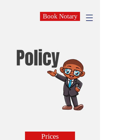
Book Notary
Prices