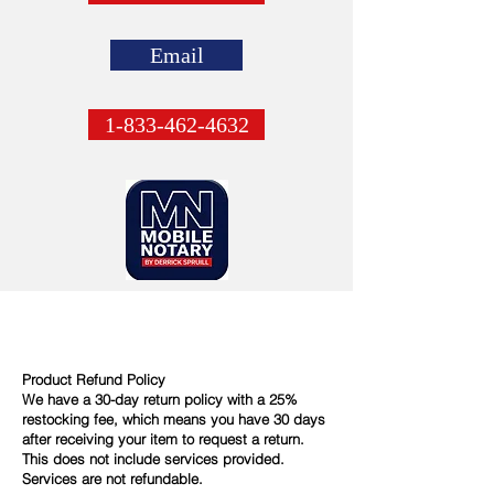
Email
1-833-462-4632
Product Refund Policy
We have a 30-day return policy with a 25%
restocking fee, which means you have 30 days
after receiving your item to request a return.
This does not include services provided.
Services are not refundable.