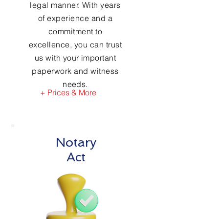
legal manner. With years
of experience and a
commitment to
excellence, you can trust
us with your important
paperwork and witness
needs.
+ Prices & More
Notary
Act