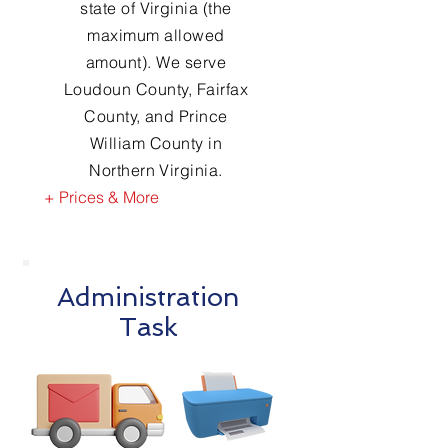
state of Virginia (the
maximum allowed
amount). We serve
Loudoun County, Fairfax
County, and Prince
William County in
Northern Virginia.
+ Prices & More
Administration
Task