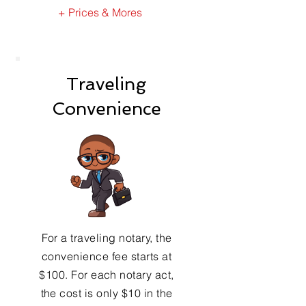
+ Prices & Mores
Traveling
Convenience
For a traveling notary, the
convenience fee starts at
$100. For each notary act,
the cost is only $10 in the