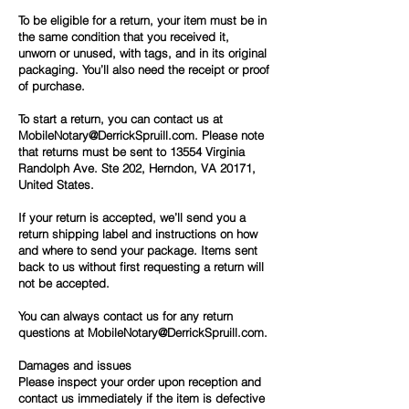
To be eligible for a return, your item must be in
the same condition that you received it,
unworn or unused, with tags, and in its original
packaging. You’ll also need the receipt or proof
of purchase.
To start a return, you can contact us at
MobileNotary@DerrickSpruill.com.
Please note
that returns must be sent to 13554 Virginia
Randolph Ave. Ste 202, Herndon, VA 20171,
United States.
If your return is accepted, we’ll send you a
return shipping label and instructions on how
and where to send your package. Items sent
back to us without first requesting a return will
not be accepted.
You can always contact us for any return
questions at
MobileNotary@DerrickSpruill.com.
Damages and issues
Please inspect your order upon reception and
contact us immediately if the item is defective