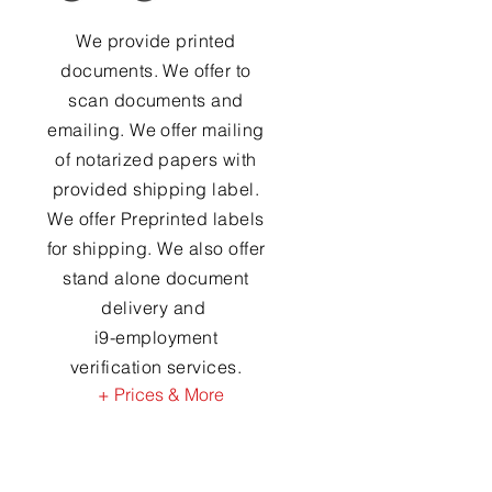
We provide printed
documents. We offer to
scan documents and
emailing. We offer mailing
of notarized papers with
provided shipping label.
We offer Preprinted labels
for shipping. We also offer
stand alone document
delivery and
i9-employment
verification services.
+ Prices & More