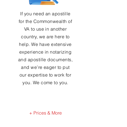
If you need an apostille
for the Commonwealth of
VA to use in another
country, we are here to
help. We have extensive
experience in notarizing
and apostille documents,
and we’re eager to put
our expertise to work for
you. We come to you.
+ Prices & More