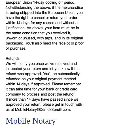
European Union 14-day cooling off period.
Notwithstanding the above, if the merchandise
is being shipped into the European Union, you
have the right to cancel or return your order
within 14 days for any reason and without a
justification. As above, your item must be in
the same condition that you received it,
unworn or unused, with tags, and in its original
packaging. You’ll also need the receipt or proof
of purchase.
Refunds
We will notify you once we’ve received and
inspected your return and let you know if the
refund was approved. You’ll be automatically
refunded on your original payment method
within 14 days if approved. Please remember
it can take time for your bank or credit card
company to process and post the refund.
If more than 14 days have passed since we
approved your return, please get in touch with
us at
MobileNotary@DerrickSpruill.com.
Mobile Notary