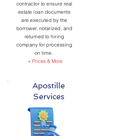
contractor to ensure real
estate loan documents
are executed by the
borrower, notarized, and
returned to hiring
company for processing
on time.
+ Prices & More
Apostille
Services