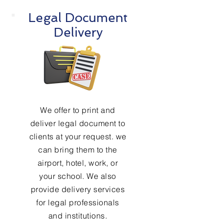
Legal Document
Delivery
We offer to print and
deliver legal document to
clients at your request. we
can bring them to the
airport, hotel, work, or
your school. We also
provide delivery services
for legal professionals
and institutions.