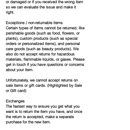
or damaged or if you received the wrong item
so we can evaluate the issue and make it
right.
Exceptions / non-returnable items
Certain types of items cannot be returned, like
perishable goods (such as food, flowers, or
plants), custom products (such as special
orders or personalized items), and personal
care goods (such as beauty products). We
also do not accept returns for hazardous
materials, flammable liquids, or gases. Please
get in touch if you have questions or concerns
about your item.
Unfortunately, we cannot accept returns on
sale items or gift cards. (Highlighted by Sale
or Gift card)
Exchanges
The fastest way to ensure you get what you
want is to return the item you have, and once
the return is accepted, make a separate
purchase for the new item.