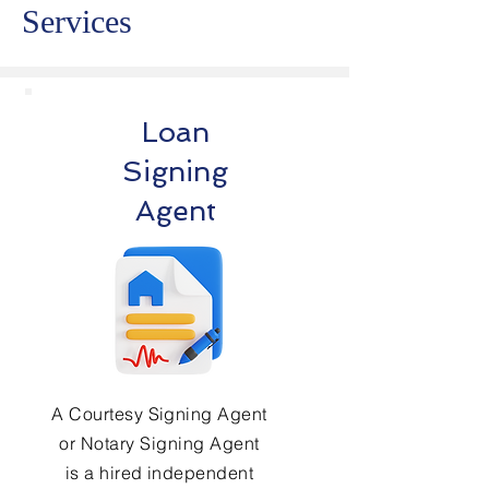
Services
Loan
Signing
Agent
A Courtesy Signing Agent
or Notary Signing Agent
is a hired independent