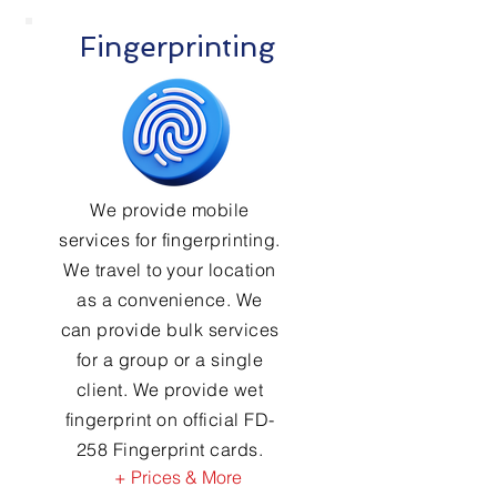
Fingerprinting
We provide mobile
services for fingerprinting.
We travel to your location
as a convenience. We
can provide bulk services
for a group or a single
client. We provide wet
fingerprint on official FD-
258 Fingerprint cards.
+ Prices & More