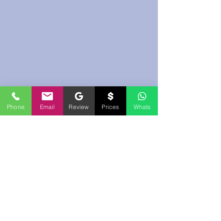
Phone
Email
Review
Prices
Whats