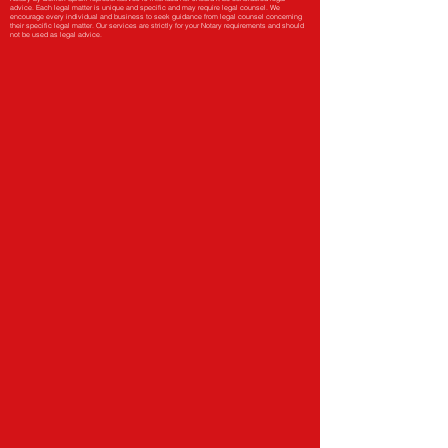
advice. Each legal matter is unique and specific and may require legal counsel. We
encourage every individual and business to seek guidance from legal counsel concerning
their specific legal matter. Our services are strictly for your Notary requirements and should
not be used as legal advice.