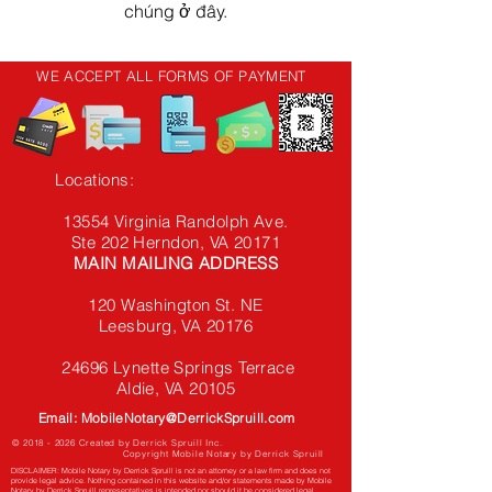
chúng ở đây.
WE ACCEPT ALL FORMS OF PAYMENT
Locations:
13554 Virginia Randolph Ave.
Ste 202 Herndon, VA
20171
MAIN MAILING ADDRESS
120 Washington St. NE
Leesburg, VA 20176
24696 Lynette Springs Terrace
Aldie, VA 20105
Email: MobileNotary@DerrickSpruill.com
©
2018 - 2026
Created by Derrick Spruill Inc.
Copyright Mobile Notary by Derrick Spruill
DISCLAIMER: Mobile Notary by Derrick Spruill is not an attorney or a law firm and does not
provide legal advice. Nothing contained in this website and/or statements made by Mobile
Notary by Derrick Spruill representatives is intended nor should it be considered legal