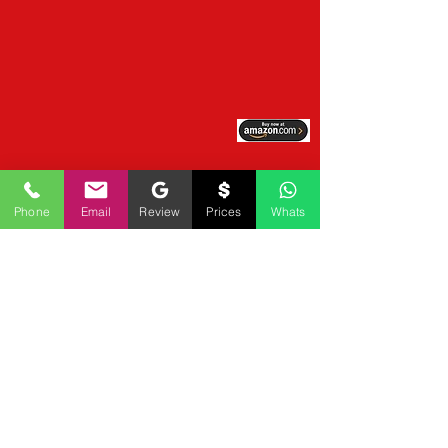
Phone
Email
Review
Prices
Whats
BRAND NEW LOGO REDESIGN 
UPDATE

Mobile Notary by Derrick Spruill Unveils Bold 
2026 Brand Identity, Marking Evolution from 