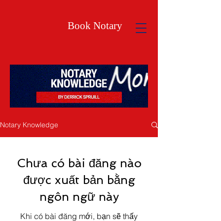
Book Notary
Notary Knowledge
Chưa có bài đăng nào
được xuất bản bằng
ngôn ngữ này
Khi có bài đăng mới, bạn sẽ thấy